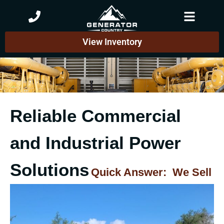
Skip
to
content
View Inventory
Reliable Commercial
and Industrial Power
Solutions
Quick Answer: We Sell