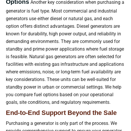
Options
Another key consideration when purchasing a
generator is fuel type. Most commercial and industrial
generators use either diesel or natural gas, and each
option offers distinct advantages. Diesel generators are
known for durability, high power output, and reliability in
demanding environments. They are commonly used for
standby and prime power applications where fuel storage
is feasible. Natural gas generators are often selected for
facilities with existing gas infrastructure and applications
where emissions, noise, or long-term fuel availability are
key considerations. These units can be well-suited for
standby power in urban or commercial settings. We help
you compare fuel options based on your operational
goals, site conditions, and regulatory requirements.
End-to-End Support Beyond the Sale
Purchasing a generator is only part of the process. We
provide comprehensive support to ensure your generator