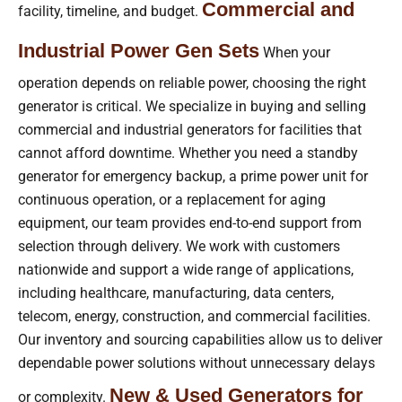
Commercial and
facility, timeline, and budget.
Industrial Power Gen Sets
When your
operation depends on reliable power, choosing the right
generator is critical. We specialize in buying and selling
commercial and industrial generators for facilities that
cannot afford downtime. Whether you need a standby
generator for emergency backup, a prime power unit for
continuous operation, or a replacement for aging
equipment, our team provides end-to-end support from
selection through delivery. We work with customers
nationwide and support a wide range of applications,
including healthcare, manufacturing, data centers,
telecom, energy, construction, and commercial facilities.
Our inventory and sourcing capabilities allow us to deliver
dependable power solutions without unnecessary delays
New & Used Generators for
or complexity.