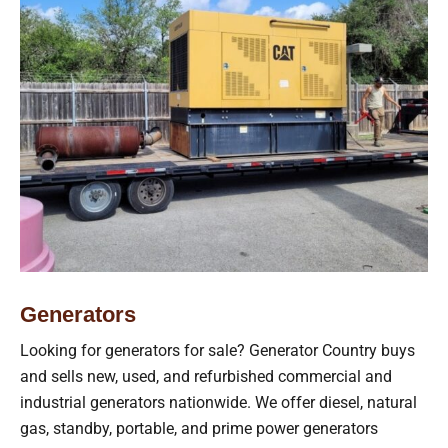
Generators
Looking for generators for sale? Generator Country buys
and sells new, used, and refurbished commercial and
industrial generators nationwide. We offer diesel, natural
gas, standby, portable, and prime power generators