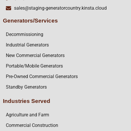
sales@staging-generatorcountry.kinsta.cloud
Generators/Services
Decommissioning
Industrial Generators
New Commercial Generators
Portable/Mobile Generators
Pre-Owned Commercial Generators
Standby Generators
Industries Served
Agriculture and Farm
Commercial Construction