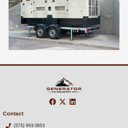
Contact
(575) 993-3853