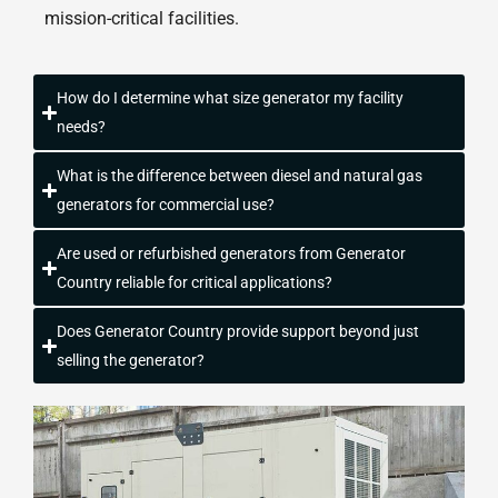
mission-critical facilities.
How do I determine what size generator my facility
needs?
What is the difference between diesel and natural gas
generators for commercial use?
Are used or refurbished generators from Generator
Country reliable for critical applications?
Does Generator Country provide support beyond just
selling the generator?