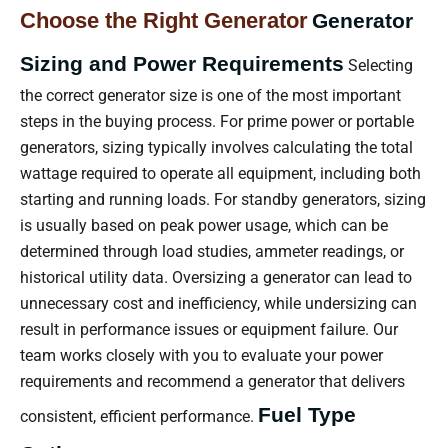
Choose the Right Generator
Generator
Sizing and Power Requirements
Selecting
the correct generator size is one of the most important
steps in the buying process. For prime power or portable
generators, sizing typically involves calculating the total
wattage required to operate all equipment, including both
starting and running loads. For standby generators, sizing
is usually based on peak power usage, which can be
determined through load studies, ammeter readings, or
historical utility data. Oversizing a generator can lead to
unnecessary cost and inefficiency, while undersizing can
result in performance issues or equipment failure. Our
team works closely with you to evaluate your power
requirements and recommend a generator that delivers
Fuel Type
consistent, efficient performance.