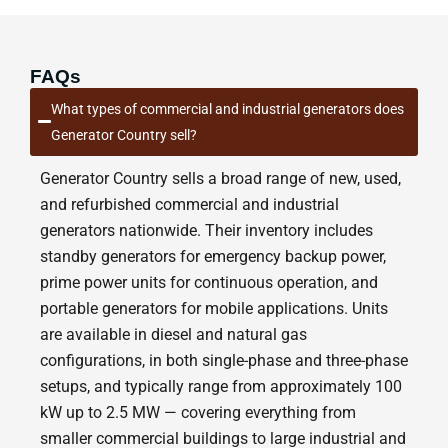
FAQs
What types of commercial and industrial generators does
Generator Country sell?
Generator Country sells a broad range of new, used,
and refurbished commercial and industrial
generators nationwide. Their inventory includes
standby generators for emergency backup power,
prime power units for continuous operation, and
portable generators for mobile applications. Units
are available in diesel and natural gas
configurations, in both single-phase and three-phase
setups, and typically range from approximately 100
kW up to 2.5 MW — covering everything from
smaller commercial buildings to large industrial and