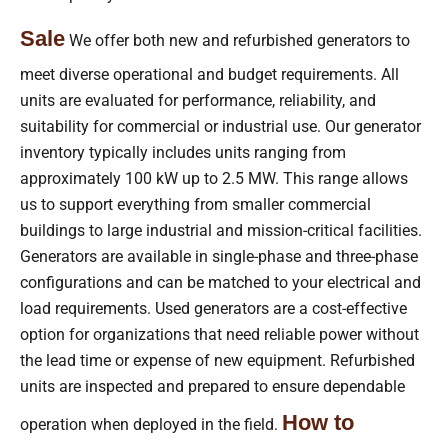
Sale
We offer both new and refurbished generators to
meet diverse operational and budget requirements. All
units are evaluated for performance, reliability, and
suitability for commercial or industrial use. Our generator
inventory typically includes units ranging from
approximately 100 kW up to 2.5 MW. This range allows
us to support everything from smaller commercial
buildings to large industrial and mission-critical facilities.
Generators are available in single-phase and three-phase
configurations and can be matched to your electrical and
load requirements. Used generators are a cost-effective
option for organizations that need reliable power without
the lead time or expense of new equipment. Refurbished
units are inspected and prepared to ensure dependable
How to
operation when deployed in the field.