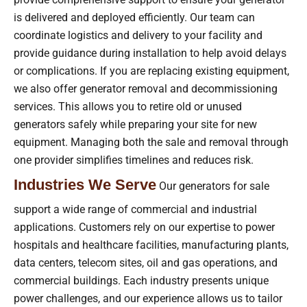
is delivered and deployed efficiently. Our team can
coordinate logistics and delivery to your facility and
provide guidance during installation to help avoid delays
or complications. If you are replacing existing equipment,
we also offer generator removal and decommissioning
services. This allows you to retire old or unused
generators safely while preparing your site for new
equipment. Managing both the sale and removal through
one provider simplifies timelines and reduces risk.
Industries We Serve
Our generators for sale
support a wide range of commercial and industrial
applications. Customers rely on our expertise to power
hospitals and healthcare facilities, manufacturing plants,
data centers, telecom sites, oil and gas operations, and
commercial buildings. Each industry presents unique
power challenges, and our experience allows us to tailor