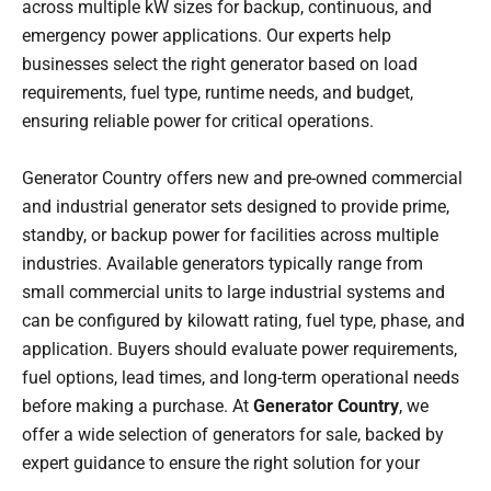
across multiple kW sizes for backup, continuous, and
emergency power applications. Our experts help
businesses select the right generator based on load
requirements, fuel type, runtime needs, and budget,
ensuring reliable power for critical operations.
Generator Country offers new and pre-owned commercial
and industrial generator sets designed to provide prime,
standby, or backup power for facilities across multiple
industries. Available generators typically range from
small commercial units to large industrial systems and
can be configured by kilowatt rating, fuel type, phase, and
application. Buyers should evaluate power requirements,
fuel options, lead times, and long-term operational needs
before making a purchase. At
Generator Country
, we
offer a wide selection of generators for sale, backed by
expert guidance to ensure the right solution for your