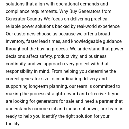
solutions that align with operational demands and
compliance requirements. Why Buy Generators from
Generator Country We focus on delivering practical,
reliable power solutions backed by real-world experience.
Our customers choose us because we offer a broad
inventory, faster lead times, and knowledgeable guidance
throughout the buying process. We understand that power
decisions affect safety, productivity, and business
continuity, and we approach every project with that
responsibility in mind. From helping you determine the
correct generator size to coordinating delivery and
supporting long-term planning, our team is committed to
making the process straightforward and effective. If you
are looking for generators for sale and need a partner that
understands commercial and industrial power, our team is
ready to help you identify the right solution for your
facility.