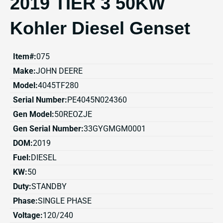
2019 TIER 3 50KW
Kohler Diesel Genset
Item#:
075
Make:
JOHN DEERE
Model:
4045TF280
Serial Number:
PE4045N024360
Gen Model:
50REOZJE
Gen Serial Number:
33GYGMGM0001
DOM:
2019
Fuel:
DIESEL
KW:
50
Duty:
STANDBY
Phase:
SINGLE PHASE
Voltage:
120/240