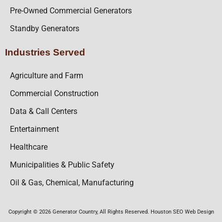
Pre-Owned Commercial Generators
Standby Generators
Industries Served
Agriculture and Farm
Commercial Construction
Data & Call Centers
Entertainment
Healthcare
Municipalities & Public Safety
Oil & Gas, Chemical, Manufacturing
Copyright © 2026 Generator Country, All Rights Reserved. Houston SEO Web Design