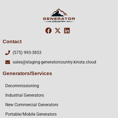
Contact
(575) 993-3853
sales@staging-generatorcountry.kinsta.cloud
Generators/Services
Decommissioning
Industrial Generators
New Commercial Generators
Portable/Mobile Generators