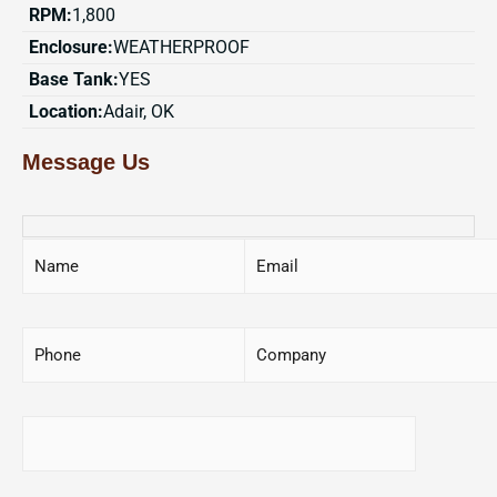
RPM:
1,800
Enclosure:
WEATHERPROOF
Base Tank:
YES
Location:
Adair, OK
Message Us