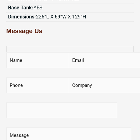
Base Tank:
YES
Dimensions:
226”L X 69”W X 129”H
Message Us