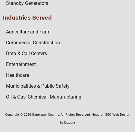
Standby Generators
Industries Served
Agriculture and Farm
Commercial Construction
Data & Call Centers
Entertainment
Healthcare
Municipalities & Public Safety
Oil & Gas, Chemical, Manufacturing
Copyright © 2026 Generator Country, All Rights Reserved. Houston SEO Web Design
by Bizopia