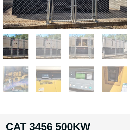
CAT 3456 500KW