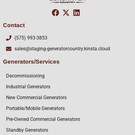
Contact
(575) 993-3853
sales@staging-generatorcountry.kinsta.cloud
Generators/Services
Decommissioning
Industrial Generators
New Commercial Generators
Portable/Mobile Generators
Pre-Owned Commercial Generators
Standby Generators