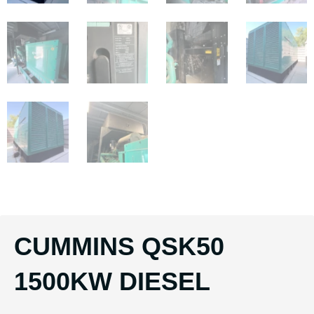
CUMMINS QSK50
1500KW DIESEL