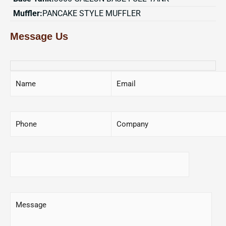
Muffler:
PANCAKE STYLE MUFFLER
Message Us