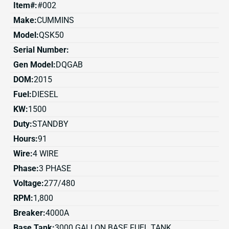
Item#:
#002
Make:
CUMMINS
Model:
QSK50
Serial Number:
Gen Model:
DQGAB
DOM:
2015
Fuel:
DIESEL
KW:
1500
Duty:
STANDBY
Hours:
91
Wire:
4 WIRE
Phase:
3 PHASE
Voltage:
277/480
RPM:
1,800
Breaker:
4000A
Base Tank:
3000 GALLON BASE FUEL TANK