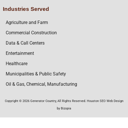
Industries Served
Agriculture and Farm
Commercial Construction
Data & Call Centers
Entertainment
Healthcare
Municipalities & Public Safety
Oil & Gas, Chemical, Manufacturing
Copyright © 2026 Generator Country, All Rights Reserved. Houston SEO Web Design
by Bizopia