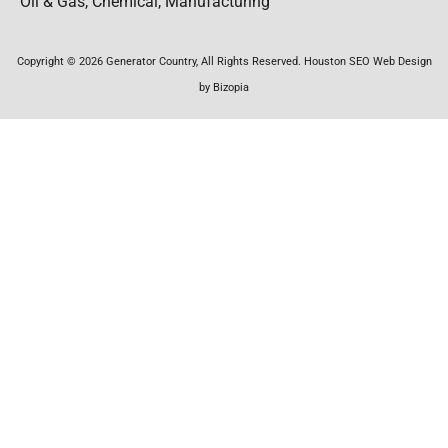
Oil & Gas, Chemical, Manufacturing
Copyright © 2026 Generator Country, All Rights Reserved. Houston SEO Web Design
by Bizopia