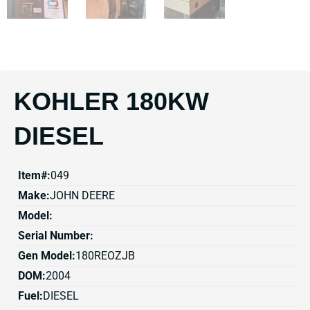
KOHLER 180KW
DIESEL
Item#:
049
Make:
JOHN DEERE
Model:
Serial Number:
Gen Model:
180REOZJB
DOM:
2004
Fuel:
DIESEL