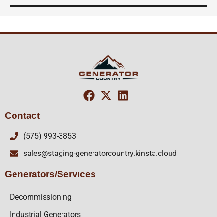
Contact
(575) 993-3853
sales@staging-generatorcountry.kinsta.cloud
Generators/Services
Decommissioning
Industrial Generators