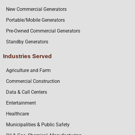
New Commercial Generators
Portable/Mobile Generators
Pre-Owned Commercial Generators
Standby Generators
Industries Served
Agriculture and Farm
Commercial Construction
Data & Call Centers
Entertainment
Healthcare
Municipalities & Public Safety