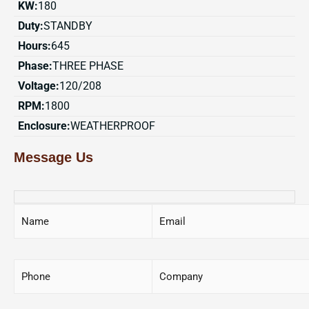
KW:
180
Duty:
STANDBY
Hours:
645
Phase:
THREE PHASE
Voltage:
120/208
RPM:
1800
Enclosure:
WEATHERPROOF
Message Us